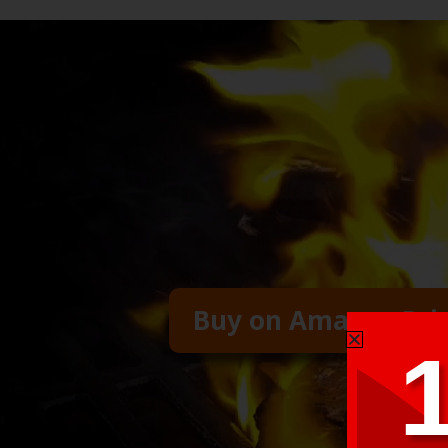
Buy on Amazon Pr