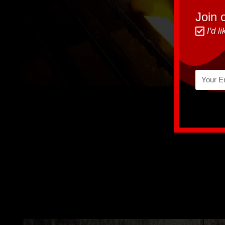
Join o
I'd 