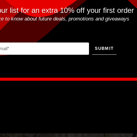
ur list for an extra 10% off your first order
like to know about future deals, promotions and giveaways
SUBMIT