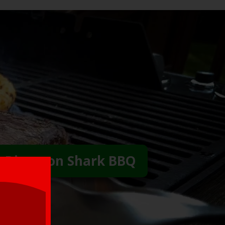
 Direct on Shark BBQ