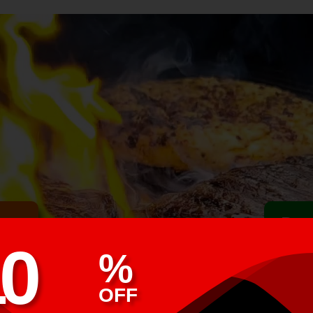
ime
Buy
1
0
%
OFF