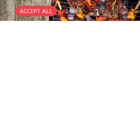
ACCEPT ALL
DECLINE