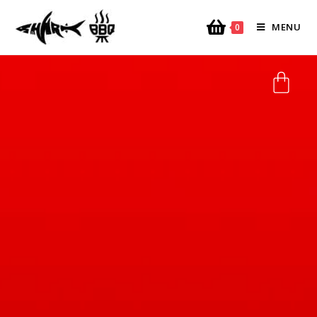
MENU
0