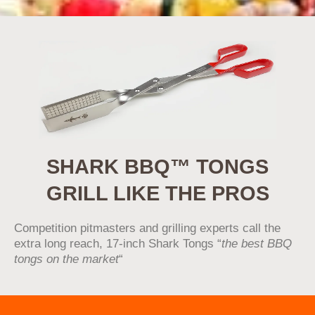
SHARK BBQ™ TONGS
GRILL LIKE THE PROS
Competition pitmasters and grilling experts call the
extra long reach, 17-inch Shark Tongs “
the best BBQ
tongs on the market
“