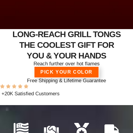
LONG-REACH GRILL TONGS
THE COOLEST GIFT FOR
YOU & YOUR HANDS
Reach further over hot flames
PICK YOUR COLOR
Free Shipping & Lifetime Guarantee
+20K Satisfied Customers