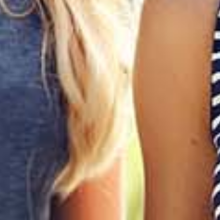
Join our list for an extra 10% off your first order
I'd like to know about future deals, promotions and giveaways
SUBMIT