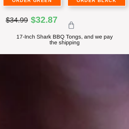
ORDER GREEN
ORDER BLACK
$
32.87
$34.99
17-Inch Shark BBQ Tongs, and we pay
the shipping