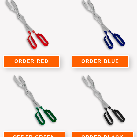
ORDER RED
ORDER BLUE