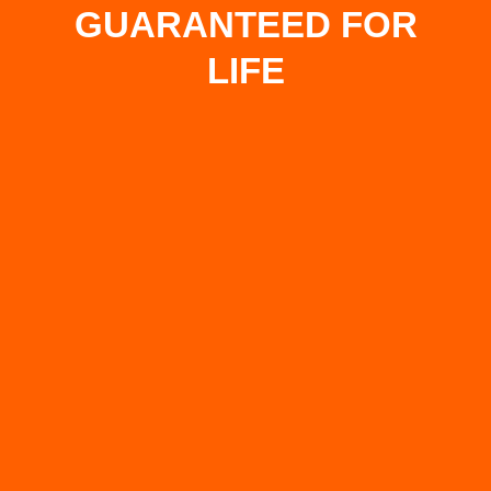
GUARANTEED FOR
LIFE