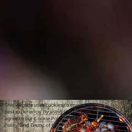
This website uses cookies to ensure the
best experience. By using this site you
agree to our
Cookie Policy
,
Privacy
Policy
, and
Terms of Use Policy
.