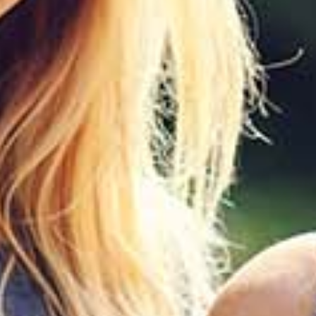
1
0
%
OFF