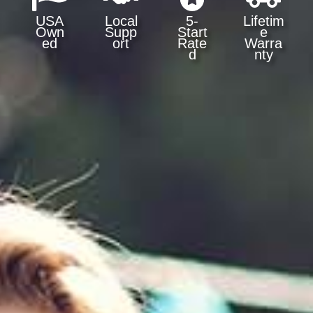
USA
Local
5-
Lifetim
Own
Supp
Start
e
ed
ort
Rate
Warra
d
nty