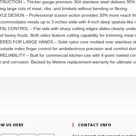
N – Thicker gauge premium 304 stainless steel delivers 95% str
g large cuts of meat, ribs, and briskets without bending or flexing
SIGN – Professional scissor-action provides 30% more reach than t
ommodates meats up to 3 inches wide with 4-inch deep spatula-like reac
ROL – Flat side with sharp cutting edges slides cleanly under foo
d heavy foods. Both sides feature cutting capability for trimming meat di
R LARGE HANDS – Solid nylon core molded over stainless steel bas
tside index finger control for ambidextrous precision and comfort duri
LITY – Built for commercial kitchen use with 4-point riveted constr
st and corrosion. Backed by lifetime replacement warranty for ultimate 
OW US HERE
CONTACT INFO