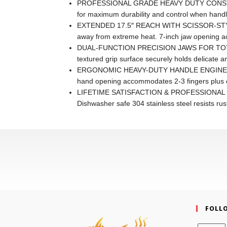
PROFESSIONAL GRADE HEAVY DUTY CONSTRUCTIO
for maximum durability and control when handlin
EXTENDED 17.5″ REACH WITH SCISSOR-STYLE DE
away from extreme heat. 7-inch jaw opening acc
DUAL-FUNCTION PRECISION JAWS FOR TOTAL CONT
textured grip surface securely holds delicate an
ERGONOMIC HEAVY-DUTY HANDLE ENGINEERED FO
hand opening accommodates 2-3 fingers plus ou
LIFETIME SATISFACTION & PROFESSIONAL RELIABI
Dishwasher safe 304 stainless steel resists ru
FOLL