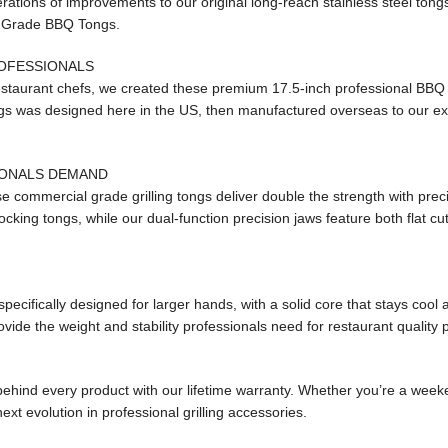
rations of improvements to our original long-reach stainless steel tong
l Grade BBQ Tongs.
ROFESSIONALS
estaurant chefs, we created these premium 17.5-inch professional BBQ
ongs was designed here in the US, then manufactured overseas to our exa
IONALS DEMAND
se commercial grade grilling tongs deliver double the strength with preci
cking tongs, while our dual-function precision jaws feature both flat cu
cifically designed for larger hands, with a solid core that stays cool 
vide the weight and stability professionals need for restaurant quality
behind every product with our lifetime warranty. Whether you’re a weeke
ext evolution in professional grilling accessories.