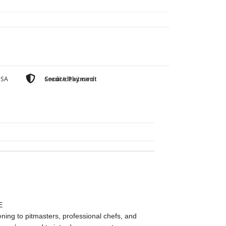
USA
Secure Payment
Credit/debit card
E
ing to pitmasters, professional chefs, and