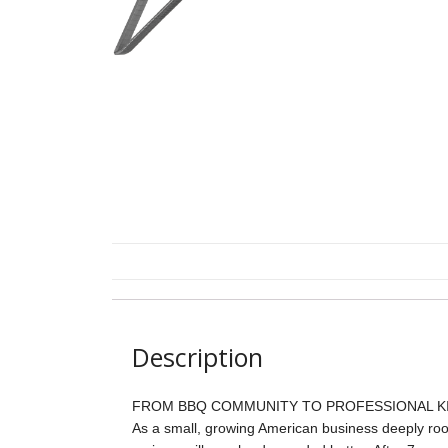
Description
FROM BBQ COMMUNITY TO PROFESSIONAL KI
As a small, growing American business deeply roo