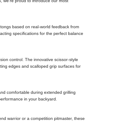
s, we’re proud to introduce our most
 tongs based on real-world feedback from
cting specifications for the perfect balance
sion control. The innovative scissor-style
tting edges and scalloped grip surfaces for
and comfortable during extended grilling
 performance in your backyard.
nd warrior or a competition pitmaster, these