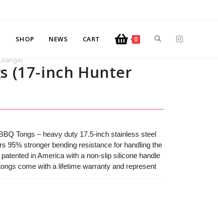
SHOP
NEWS
CART
0
 Orange)
s (17-inch Hunter
 BBQ Tongs – heavy duty 17.5-inch stainless steel
ivers 95% stronger bending resistance for handling the
 patented in America with a non-slip silicone handle
 tongs come with a lifetime warranty and represent