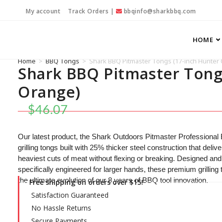
My account
Track Orders
|
bbqinfo@sharkbbq.com
HOME
Home
>
BBQ Tongs
>
Shark BBQ Pitmaster Tongs (17-inch Hunter
Shark BBQ Pitmaster Tong
Orange)
$
46.07
Our latest product, the Shark Outdoors Pitmaster Professional
grilling tongs built with 25% thicker steel construction that del
heaviest cuts of meat without flexing or breaking. Designed and
specifically engineered for larger hands, these premium grilling
the ultimate evolution of our 8 years of BBQ tool innovation.
Free shipping on orders over $15!
Satisfaction Guaranteed
No Hassle Returns
Secure Payments