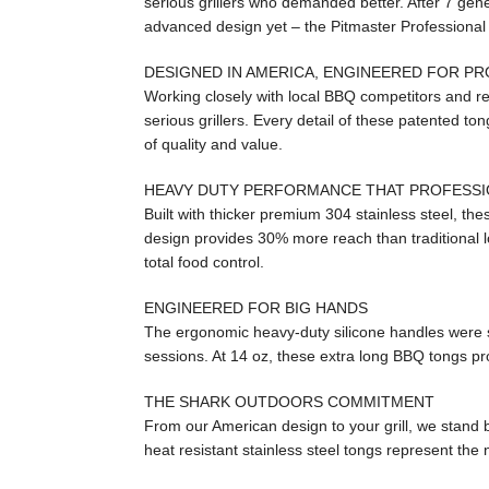
serious grillers who demanded better. After 7 gene
advanced design yet – the Pitmaster Professiona
DESIGNED IN AMERICA, ENGINEERED FOR P
Working closely with local BBQ competitors and r
serious grillers. Every detail of these patented t
of quality and value.
HEAVY DUTY PERFORMANCE THAT PROFESS
Built with thicker premium 304 stainless steel, the
design provides 30% more reach than traditional lo
total food control.
ENGINEERED FOR BIG HANDS
The ergonomic heavy-duty silicone handles were spe
sessions. At 14 oz, these extra long BBQ tongs pro
THE SHARK OUTDOORS COMMITMENT
From our American design to your grill, we stand 
heat resistant stainless steel tongs represent the n