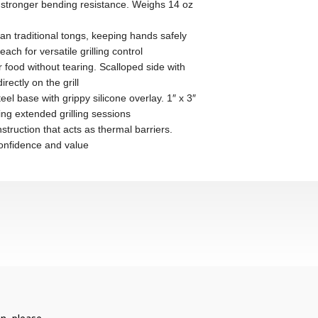
onger bending resistance. Weighs 14 oz
raditional tongs, keeping hands safely
h for versatile grilling control
d without tearing. Scalloped side with
rectly on the grill
e with grippy silicone overlay. 1″ x 3″
ng extended grilling sessions
uction that acts as thermal barriers.
confidence and value