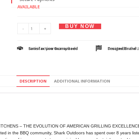
AVAILABLE
BUY NOW
-
+
Satisfaction Guaranteed
Love it or your money back
Trusted Brand
Designed in the 
DESCRIPTION
ADDITIONAL INFORMATION
TCHENS – THE EVOLUTION OF AMERICAN GRILLING EXCELLENC
ted in the BBQ community, Shark Outdoors has spent over 8 years listen