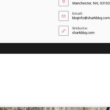
Manchester, NH, 03103
Email:
bbqinfo@sharkbbq.com
Website:
sharkbbq.com