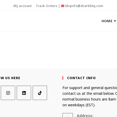
My account
Track Orders
|
bbqinfo@sharkbbq.com
HOME
OW US HERE
CONTACT INFO
For support and general questio
contact us at the email below. 
normal business hours are 8am
on weekdays (EST).
Address: