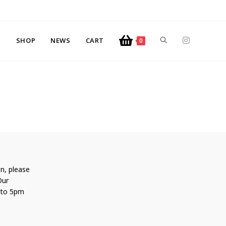
SHOP
NEWS
CART
0
n, please
Our
 to 5pm