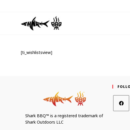
[ti_wishlistsview]
FOLL
Shark BBQ™ is a registered trademark of
Shark Outdoors LLC