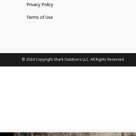
Privacy Policy
Terms of Use
© 2024 Copyright Shark Outdoors LLC. All Rights Reserved