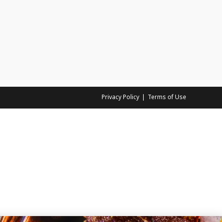
Privacy Policy
Terms of Use