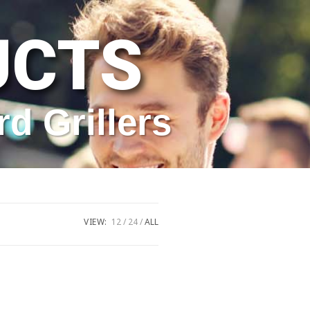
UCTS
rd Grillers
VIEW:
12
24
ALL