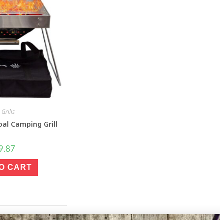
Grills
al Camping Grill
9.87
O CART