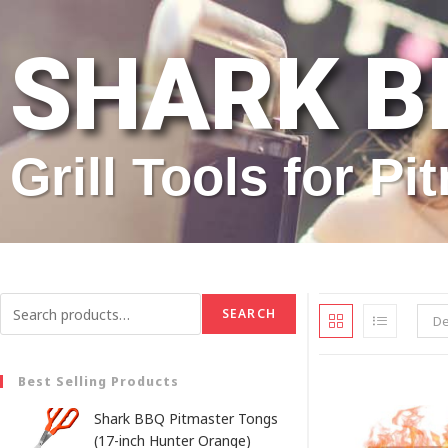
SHARK B
Grill Tools for P
SEARCH
De
Best Selling Products
Shark BBQ Pitmaster Tongs
(17-inch Hunter Orange)