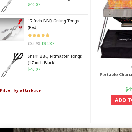
$
46.07
17 Inch BBQ Grilling Tongs
(Red)
Rated
4.88
$
35.98
$
32.87
out of 5
Shark BBQ Pitmaster Tongs
(17-inch Black)
BBQ 
$
46.07
Portable Charco
$
4
Filter by attribute
ADD T