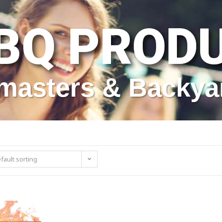
BQ PROD
itmasters & Backya
fault sorting